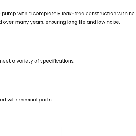
 pump with a completely leak-free construction with no 
 over many years, ensuring long life and low noise.
eet a variety of specifications.
ed with miminal parts.