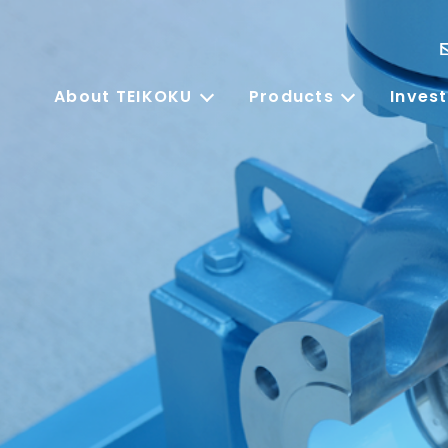
About TEIKOKU
Products
Invest