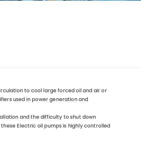
irculation to cool large forced oil and air or
ifiers used in power generation and
allation and the difficulty to shut down
 these Electric oil pumps is highly controlled