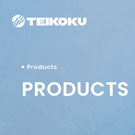
Products
PRODUCTS