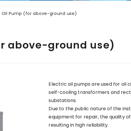
ic Oil Pump (for above-ground use)
for above-ground use)
Electric oil pumps are used for oil c
self-cooling transformers and rect
substations.
Due to the public nature of the inst
equipment for repair, the quality of
resulting in high reliability.