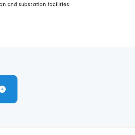
on and substation facilities