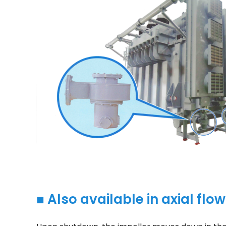
■ Also available in axial flo