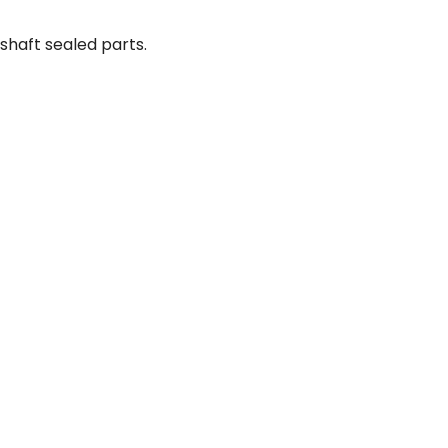
shaft sealed parts.