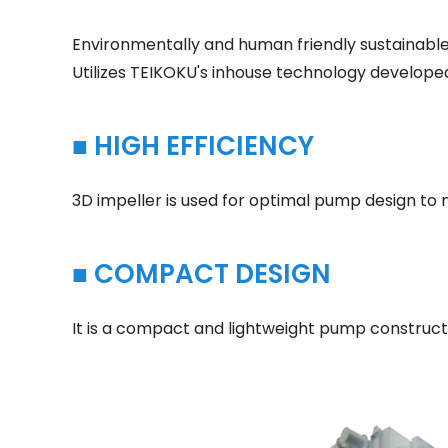
Environmentally and human friendly sustainable
Utilizes TEIKOKU's inhouse technology developed
■ HIGH EFFICIENCY
3D impeller is used for optimal pump design to m
■ COMPACT DESIGN
It is a compact and lightweight pump construct