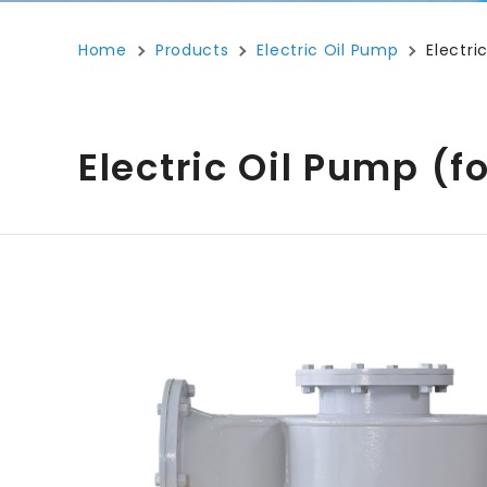
Home
Products
Electric Oil Pump
Electr
Electric Oil Pump (