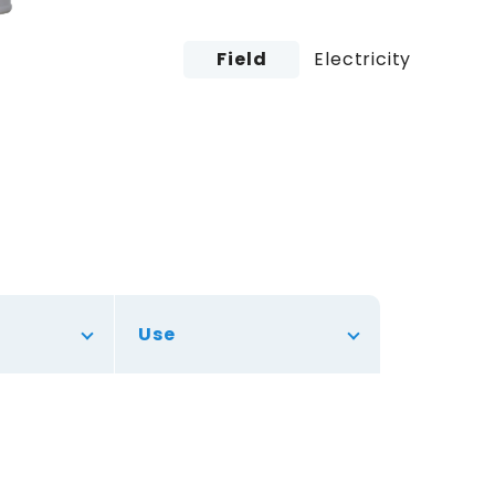
Field
Electricity
Use