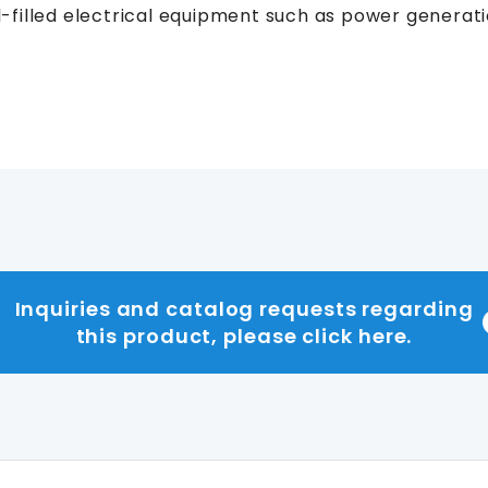
oil-filled electrical equipment such as power generati
Inquiries and catalog requests regarding
this product, please click here.