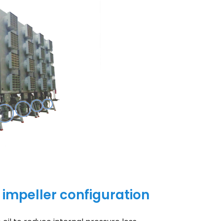
w impeller configuration