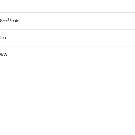
3
.8m
/min
20m
2kW