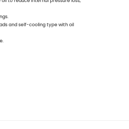
il to reduce internal pressure loss,
ngs.
loads and self-cooling type with oil
e.