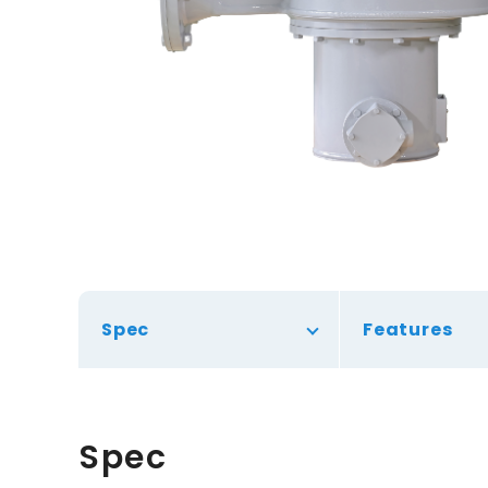
Spec
Features
Spec