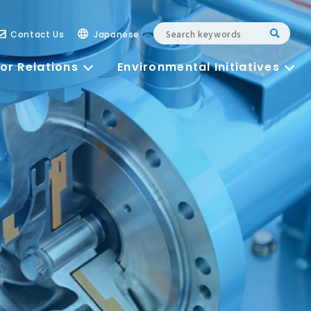
Contact Us
Japanese
or Relations
Environmental Initiatives