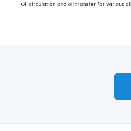
Oil circulation and oil transfer for various 