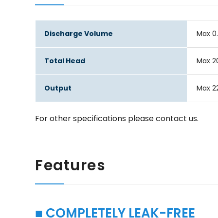
Discharge Volume
Max 0
Total Head
Max 
Output
Max 2
For other specifications please contact us.
Features
■ COMPLETELY LEAK-FREE