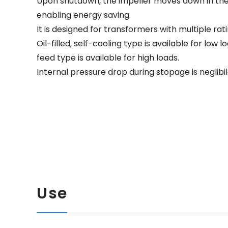
Upon shutdown, the impeller moves down in the o
enabling energy saving.
It is designed for transformers with multiple rati
Oil-filled, self-cooling type is available for low 
feed type is available for high loads.
Internal pressure drop during stopage is neglibil
Use