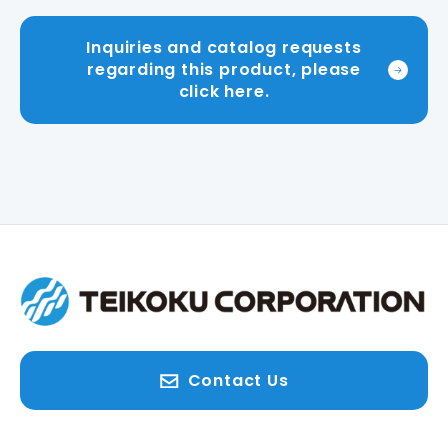
Inquiries and catalog requests
regarding this product, please
click here.
Contact Us