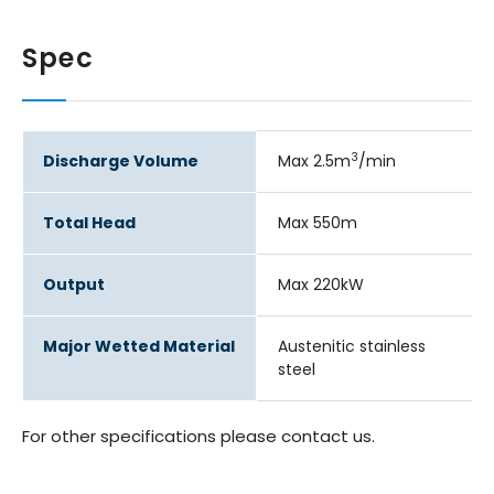
Spec
3
Discharge Volume
Max 2.5m
/min
Total Head
Max 550m
Output
Max 220kW
Major Wetted Material
Austenitic stainless
steel
For other specifications please contact us.