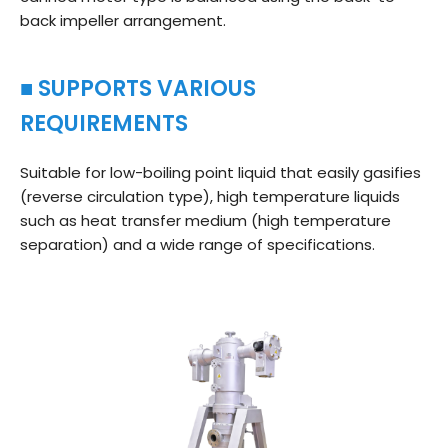
back impeller arrangement.
■ SUPPORTS VARIOUS
REQUIREMENTS
Suitable for low-boiling point liquid that easily gasifies
(reverse circulation type), high temperature liquids
such as heat transfer medium (high temperature
separation) and a wide range of specifications.