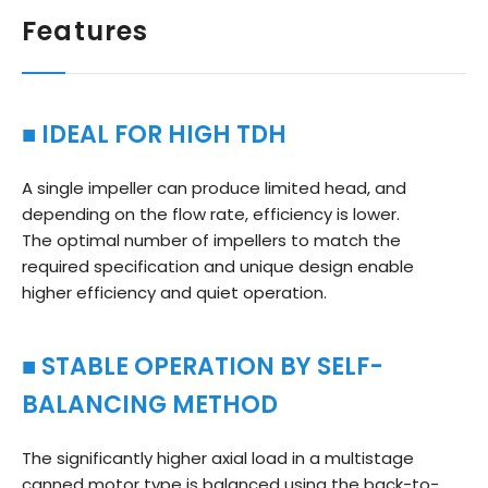
Features
■ IDEAL FOR HIGH TDH
A single impeller can produce limited head, and
depending on the flow rate, efficiency is lower.
The optimal number of impellers to match the
required specification and unique design enable
higher efficiency and quiet operation.
■ STABLE OPERATION BY SELF-
BALANCING METHOD
The significantly higher axial load in a multistage
canned motor type is balanced using the back-to-