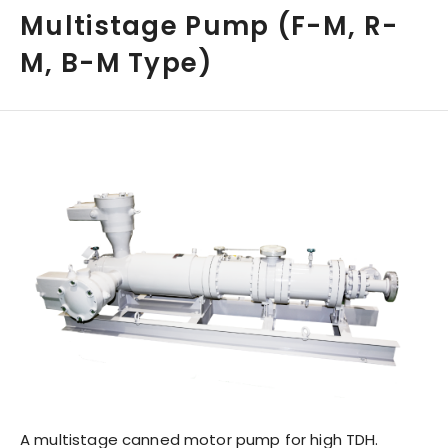
Multistage Pump (F-M, R-
M, B-M Type)
A multistage canned motor pump for high TDH.