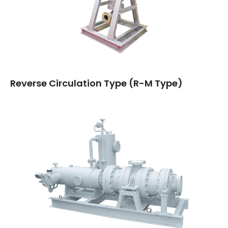
Reverse Circulation Type (R-M Type)