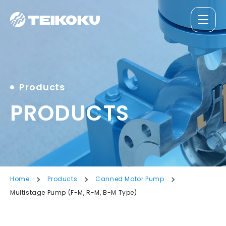
Products
PRODUCTS
Home
Products
Canned Motor Pump
Multistage Pump (F-M, R-M, B-M Type)