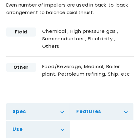
Even number of impellers are used in back-to-back
arrangement to balance axial thrust.
Chemical , High pressure gas ,
Field
Semiconductors , Electricity ,
Others
Food/Beverage, Medical, Boiler
Other
plant, Petroleum refining, Ship, etc
Spec
Features
Use