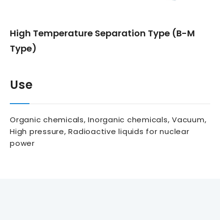
High Temperature Separation Type (B-M
Type)
Use
Organic chemicals, Inorganic chemicals, Vacuum,
High pressure, Radioactive liquids for nuclear
power