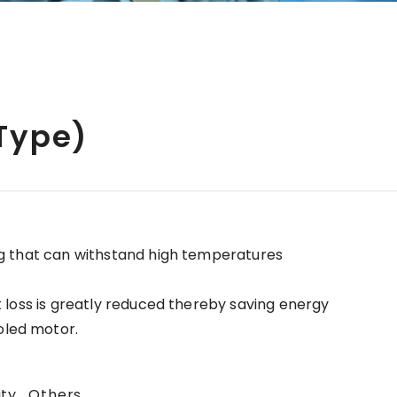
 Type)
ng that can withstand high temperatures
t loss is greatly reduced thereby saving energy
oled motor.
ity , Others