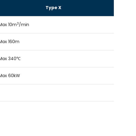
Type X
3
Max 10m
/min
Max 160m
Max 340℃
Max 60kW