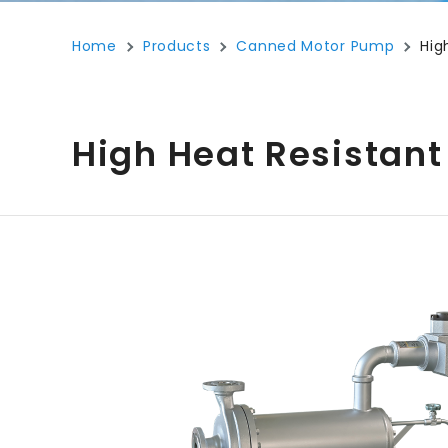
Home
Products
Canned Motor Pump
Hig
High Heat Resistant