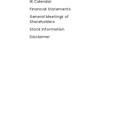
IR Calendar
Financial Statements
General Meetings of
Shareholders
Stock Information
Disclaimer