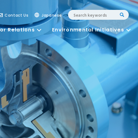
Contact Us
Japanese
or Relations
Environmental Initiatives