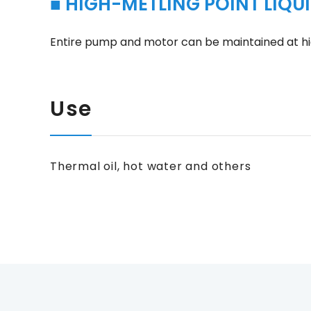
■ HIGH-METLING POINT LIQUI
Entire pump and motor can be maintained at hi
Use
Thermal oil, hot water and others