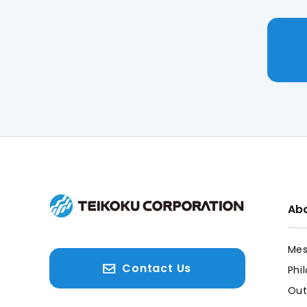
Abo
Mes
Contact Us
Phi
Out