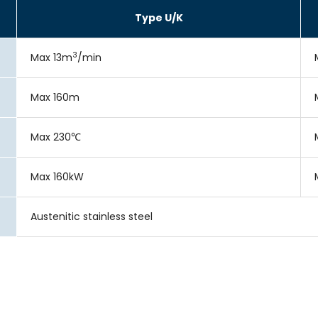
Type U/K
3
Max 13m
/min
Max 160m
Max 230℃
Max 160kW
Austenitic stainless steel