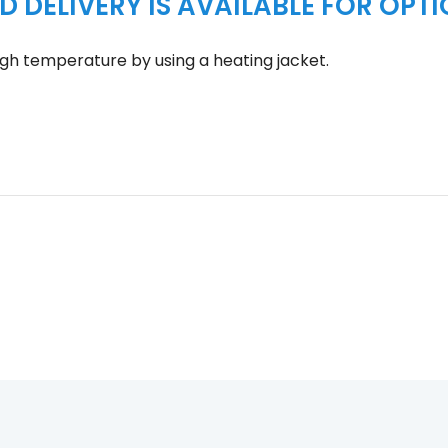
D DELIVERY IS AVAILABLE FOR OPT
gh temperature by using a heating jacket.