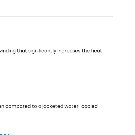
inding that significantly increases the heat
 when compared to a jacketed water-cooled