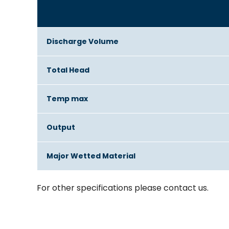
Discharge Volume
Total Head
Temp max
Output
Major Wetted Material
For other specifications please contact us.