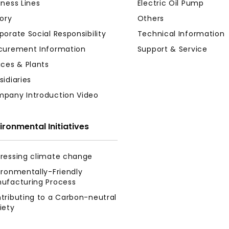
iness Lines
Electric Oil Pump
tory
Others
porate Social Responsibility
Technical Information
curement Information
Support & Service
ices & Plants
sidiaries
pany Introduction Video
ironmental Initiatives
ressing climate change
ironmentally-Friendly
ufacturing Process
tributing to a Carbon-neutral
iety