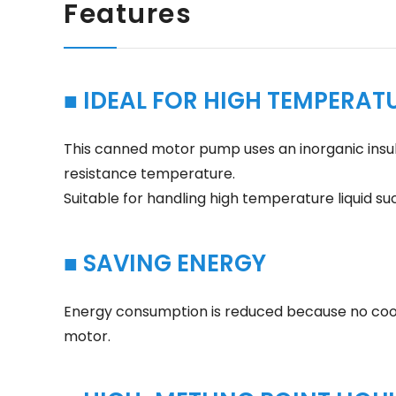
Features
■ IDEAL FOR HIGH TEMPERATU
This canned motor pump uses an inorganic insula
resistance temperature.
Suitable for handling high temperature liquid su
■ SAVING ENERGY
Energy consumption is reduced because no cooli
motor.