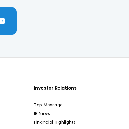
Investor Relations
Top Message
IR News
Financial Highlights