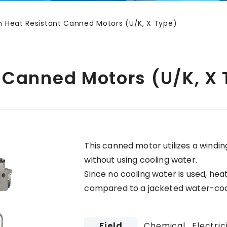
h Heat Resistant Canned Motors (U/K, X Type)
 Canned Motors (U/K, X
This canned motor utilizes a windi
without using cooling water.
Since no cooling water is used, hea
compared to a jacketed water-co
Field
Chemical , Electric