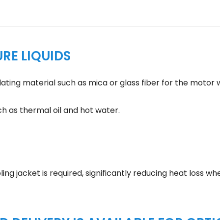
RE LIQUIDS
ting material such as mica or glass fiber for the motor w
ch as thermal oil and hot water.
ng jacket is required, significantly reducing heat loss