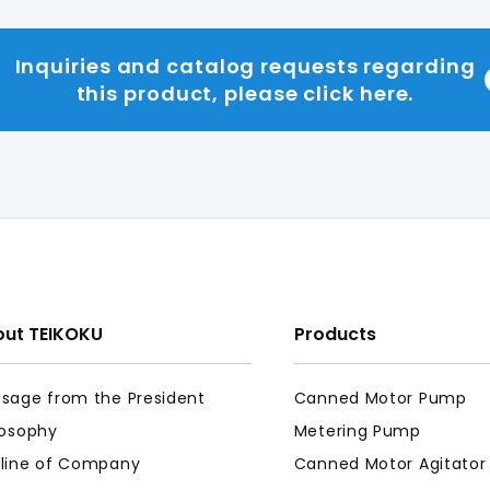
Inquiries and catalog requests regarding
this product, please click here.
ut TEIKOKU
Products
sage from the President
Canned Motor Pump
losophy
Metering Pump
line of Company
Canned Motor Agitator