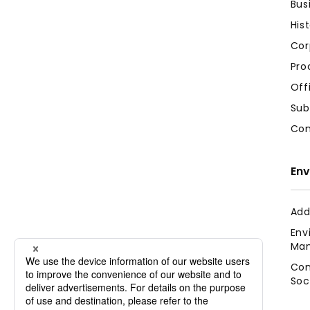
Bus
His
Cor
Pro
Off
Sub
Com
Env
Add
Env
Man
Con
Soc