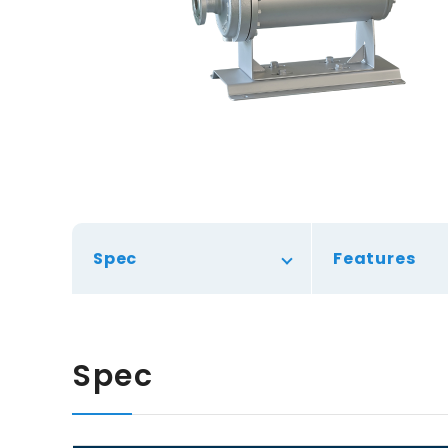
Spec
Features
Spec