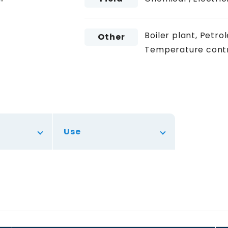
Boiler plant, Petr
Other
Temperature contr
Use