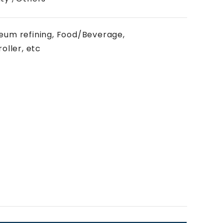
oleum refining, Food/Beverage,
oller, etc