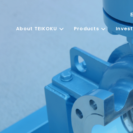
About TEIKOKU
Products
Invest