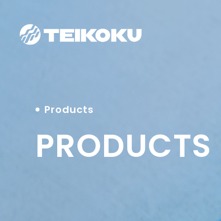
Products
PRODUCTS