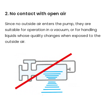
2. No contact with open air
Since no outside air enters the pump, they are
suitable for operation in a vacuum, or for handling
liquids whose quality changes when exposed to the
outside air.