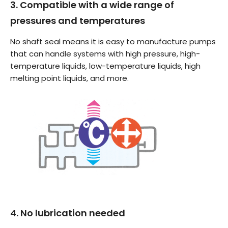
3. Compatible with a wide range of
pressures and temperatures
No shaft seal means it is easy to manufacture pumps
that can handle systems with high pressure, high-
temperature liquids, low-temperature liquids, high
melting point liquids, and more.
4. No lubrication needed