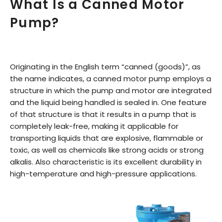
What Is a Canned Motor
Pump?
Originating in the English term “canned (goods)”, as
the name indicates, a canned motor pump employs a
structure in which the pump and motor are integrated
and the liquid being handled is sealed in. One feature
of that structure is that it results in a pump that is
completely leak-free, making it applicable for
transporting liquids that are explosive, flammable or
toxic, as well as chemicals like strong acids or strong
alkalis. Also characteristic is its excellent durability in
high-temperature and high-pressure applications.