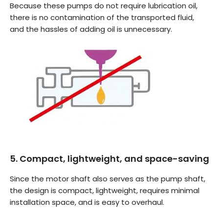
Because these pumps do not require lubrication oil,
there is no contamination of the transported fluid,
and the hassles of adding oil is unnecessary.
5. Compact, lightweight, and space-saving
Since the motor shaft also serves as the pump shaft,
the design is compact, lightweight, requires minimal
installation space, and is easy to overhaul.