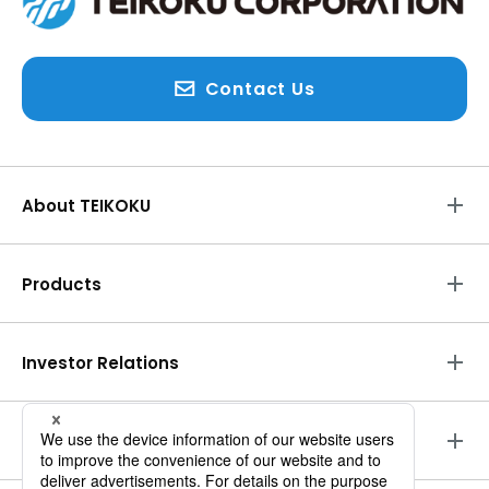
Contact Us
About TEIKOKU
Products
Investor Relations
Environmental Initiatives