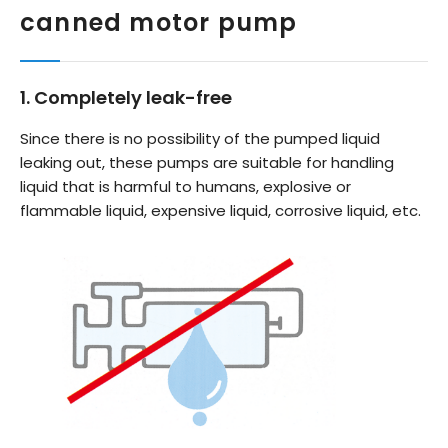
canned motor pump
1. Completely leak-free
Since there is no possibility of the pumped liquid
leaking out, these pumps are suitable for handling
liquid that is harmful to humans, explosive or
flammable liquid, expensive liquid, corrosive liquid, etc.