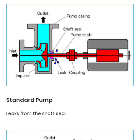
Standard Pump
Leaks from the shaft seal.