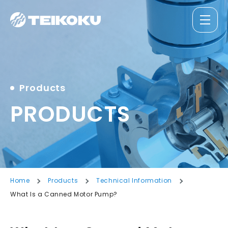
Products
PRODUCTS
Home
Products
Technical Information
What Is a Canned Motor Pump?