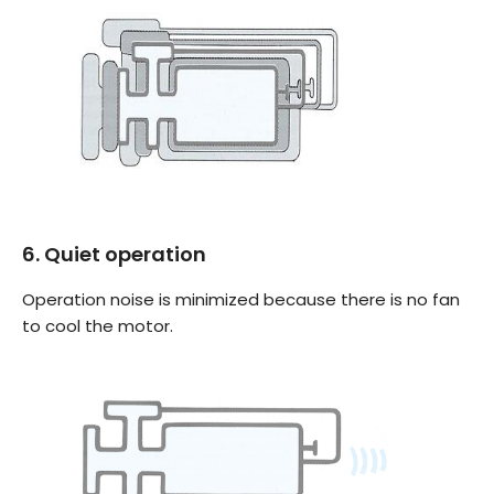
6. Quiet operation
Operation noise is minimized because there is no fan
to cool the motor.