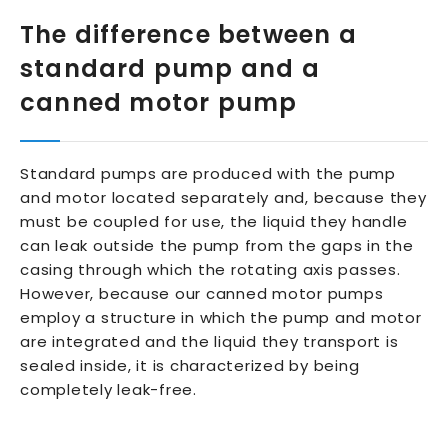
The difference between a
standard pump and a
canned motor pump
Standard pumps are produced with the pump
and motor located separately and, because they
must be coupled for use, the liquid they handle
can leak outside the pump from the gaps in the
casing through which the rotating axis passes.
However, because our canned motor pumps
employ a structure in which the pump and motor
are integrated and the liquid they transport is
sealed inside, it is characterized by being
completely leak-free.