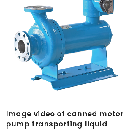
Image video of canned motor
pump transporting liquid