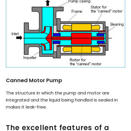
Canned Motor Pump
The structure in which the pump and motor are
integrated and the liquid being handled is sealed in
makes it leak-free.
The excellent features of a