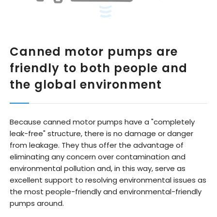
Canned motor pumps are
friendly to both people and
the global environment
Because canned motor pumps have a "completely
leak-free" structure, there is no damage or danger
from leakage. They thus offer the advantage of
eliminating any concern over contamination and
environmental pollution and, in this way, serve as
excellent support to resolving environmental issues as
the most people-friendly and environmental-friendly
pumps around.