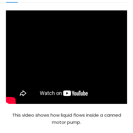
This video shows how liquid flows inside a canned
motor pump.